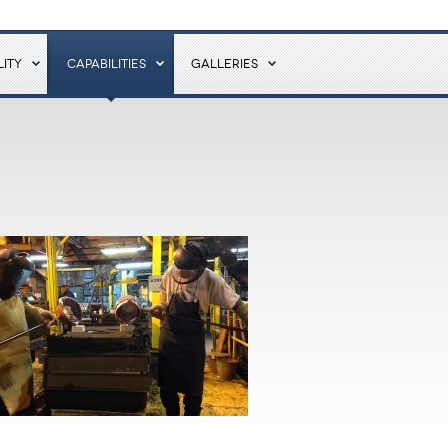
ITY
CAPABILITIES
GALLERIES