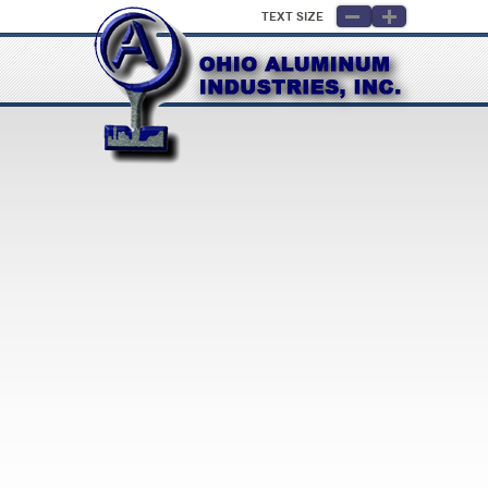
Text Size