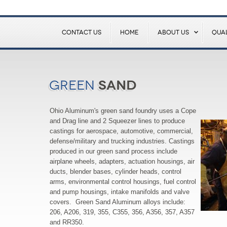
CONTACT US
HOME
ABOUT US
QUAL
Sand
Green
Ohio Aluminum's green sand foundry uses a Cope
and Drag line and 2 Squeezer lines to produce
castings for aerospace, automotive, commercial,
defense/military and trucking industries. Castings
produced in our green sand process include
airplane wheels, adapters, actuation housings, air
ducts, blender bases, cylinder heads, control
arms, environmental control housings, fuel control
and pump housings, intake manifolds and valve
covers. Green Sand Aluminum alloys include:
206, A206, 319, 355, C355, 356, A356, 357, A357
and RR350.