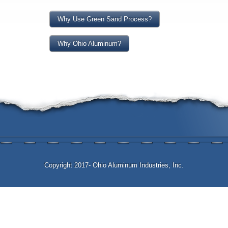
Why Use Green Sand Process?
Why Ohio Aluminum?
Copyright 2017- Ohio Aluminum Industries, Inc.