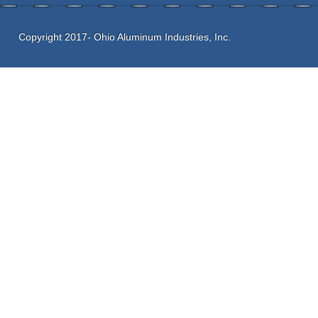
Copyright 2017- Ohio Aluminum Industries, Inc.