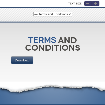
Text Size
and
Terms
Conditions
Download