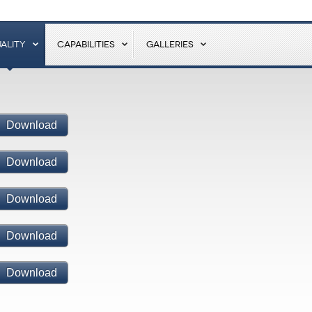
ALITY
CAPABILITIES
GALLERIES
Download
Download
Download
Download
Download