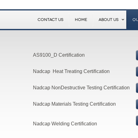
CONTACT US
HOME
ABOUT US
QU
AS9100_D Certification
Nadcap Heat Treating Certification
Nadcap NonDestructive Testing Certification
Nadcap Materials Testing Certification
Nadcap Welding Certification