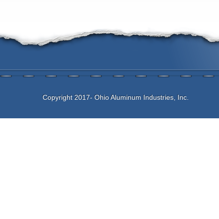
Copyright 2017- Ohio Aluminum Industries, Inc.