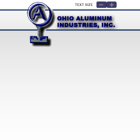
Text Size