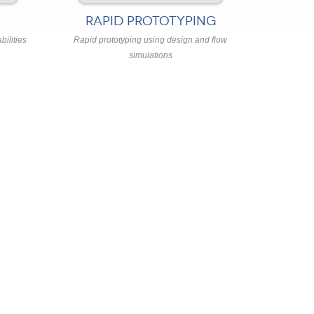
RAPID PROTOTYPING
bilities
Rapid prototyping using design and flow
simulations