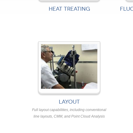
HEAT TREATING
FLU
LAYOUT
Full layout capabilities, including conventional
line layouts, CMM, and Point Cloud Analysis