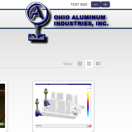
Text Size
View: