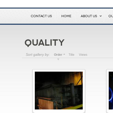
CONTACT US
HOME
ABOUT US
QU
Quality
Sort gallery by:
Order
Title
Views