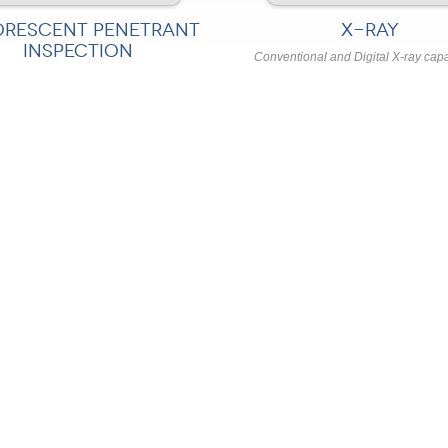
ORESCENT PENETRANT
X-RAY
INSPECTION
Conventional and Digital X-ray capa