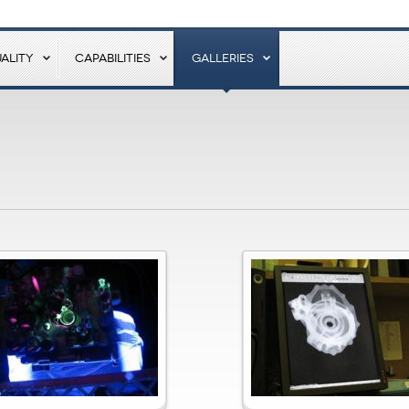
ALITY
CAPABILITIES
GALLERIES