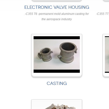
ELECTRONIC VALVE HOUSING
-C355 T6 -permanent mold aluminum casting for
-C355 T7
the aerospace industry
CASTING