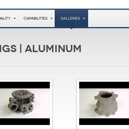
ALITY
CAPABILITIES
GALLERIES
gs | Aluminum