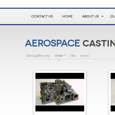
CONTACT US
HOME
ABOUT US
QU
Castin
Aerospace
Sort gallery by:
Order
Title
Views