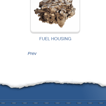
FUEL HOUSING
Prev