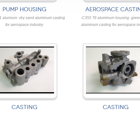
PUMP HOUSING
AEROSPACE CASTI
1 alumium -dry sand aluminum casting
-C355 T6 aluminum housing -gree
for aerospace industry
aluminum casting for aerospace in
CASTING
CASTING