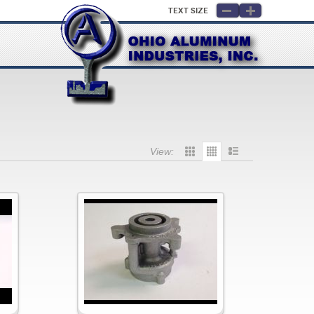
Text Size
View: