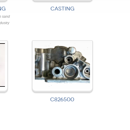
NG
CASTING
n sand
dustry
C826500