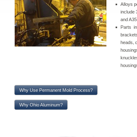
Alloys p
include 
and A35
Parts in
brackets
heads, d
housings
knuckles
housing
Why Use Permanent Mold Process?
Why Ohio Aluminum?