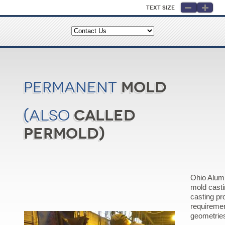
Text Size
Mold
Permanent
called
(also
Permold)
Ohio Alum
mold cast
casting pr
requireme
geometrie