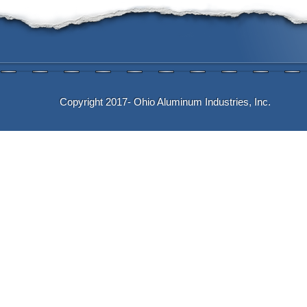
Copyright 2017- Ohio Aluminum Industries, Inc.