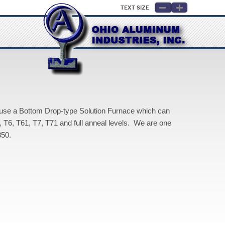
Text Size
 use a Bottom Drop-type Solution Furnace which can
, T6, T61, T7, T71 and full anneal levels. We are one
350.