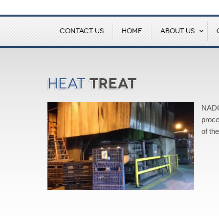
CONTACT US
HOME
ABOUT US
Treat
Heat
NADCA
proce
of th