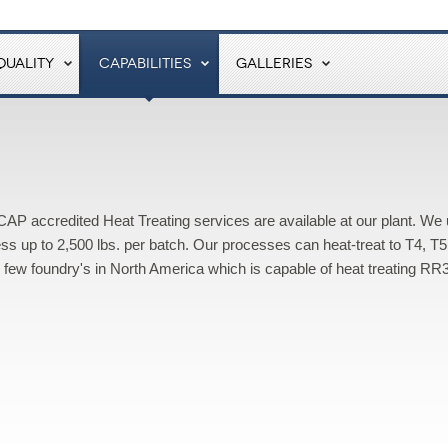
QUALITY
CAPABILITIES
GALLERIES
P accredited Heat Treating services are available at our plant. We
ss up to 2,500 lbs. per batch. Our processes can heat-treat to T4, T5
e few foundry's in North America which is capable of heat treating RR