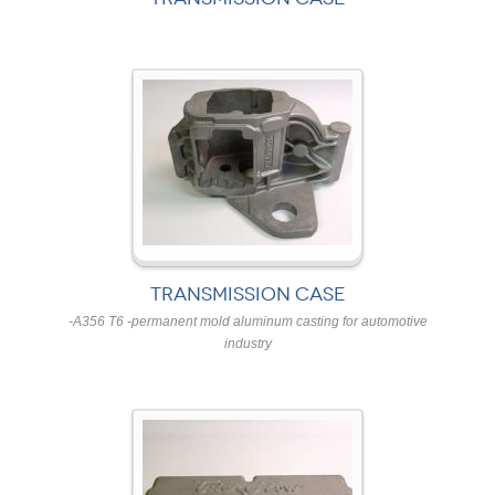
TRANSMISSION CASE
-A356 T6 -permanent mold aluminum casting for automotive
industry