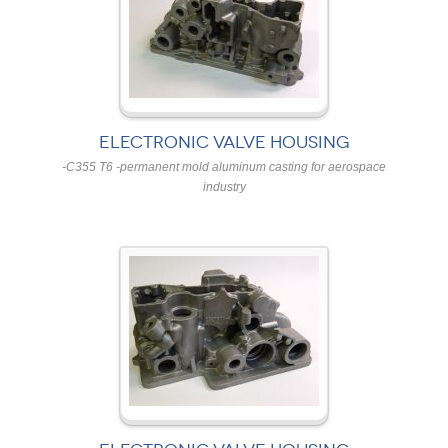
ELECTRONIC VALVE HOUSING
-C355 T6 -permanent mold aluminum casting for aerospace
industry