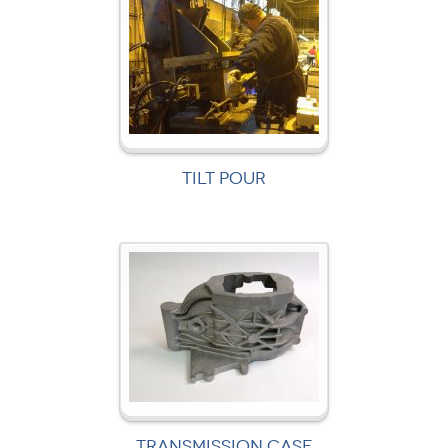
TILT POUR
TRANSMISSION CASE