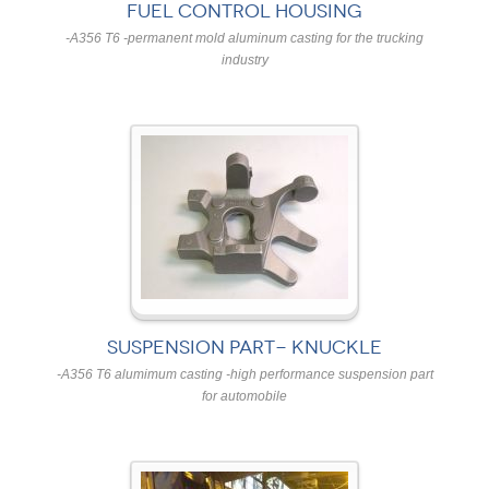
FUEL CONTROL HOUSING
-A356 T6 -permanent mold aluminum casting for the trucking
industry
SUSPENSION PART- KNUCKLE
-A356 T6 alumimum casting -high performance suspension part
for automobile