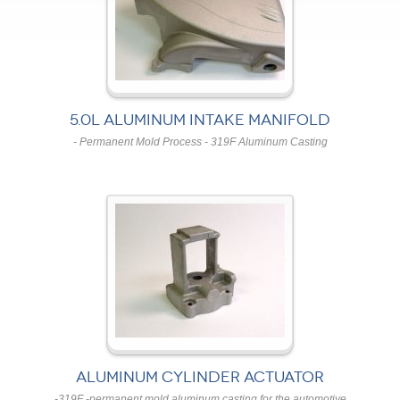
5.0L ALUMINUM INTAKE MANIFOLD
- Permanent Mold Process - 319F Aluminum Casting
ALUMINUM CYLINDER ACTUATOR
-319F -permanent mold aluminum casting for the automotive