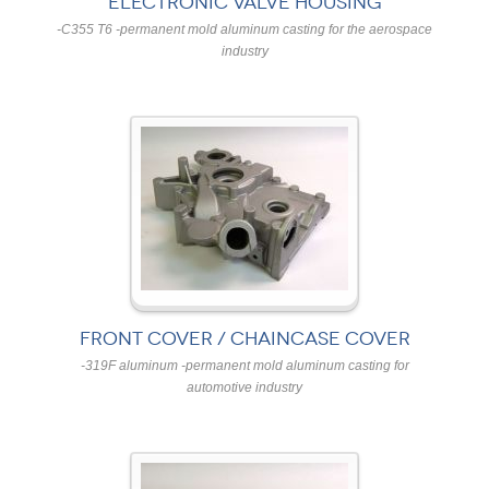
ELECTRONIC VALVE HOUSING
-C355 T6 -permanent mold aluminum casting for the aerospace
industry
FRONT COVER / CHAINCASE COVER
-319F aluminum -permanent mold aluminum casting for
automotive industry