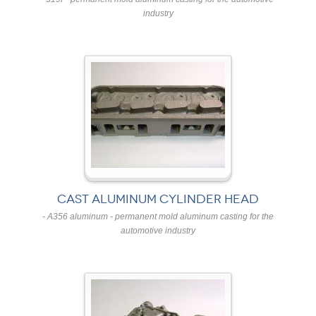
industry
CAST ALUMINUM CYLINDER HEAD
- A356 aluminum - permanent mold aluminum casting for the
automotive industry