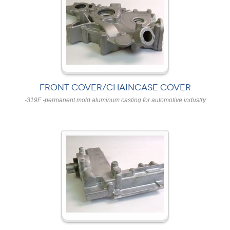
FRONT COVER/CHAINCASE COVER
-319F -permanent mold aluminum casting for automotive industry