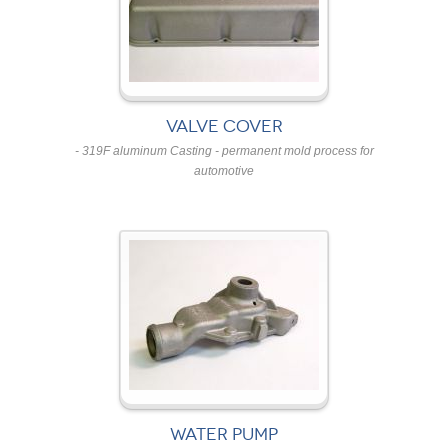
VALVE COVER
- 319F aluminum Casting - permanent mold process for
automotive
WATER PUMP