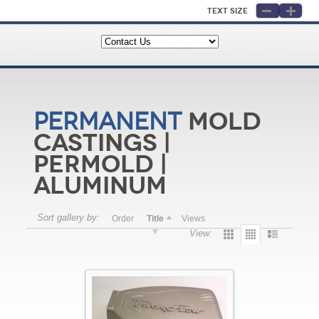
Text Size
Mold
Permanent
Castings |
Permold |
Aluminum
Sort gallery by:
Order
Title
Views
View: