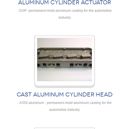
ALUMINUM CYLINDER ACTUATOR
-319F -permanent mold aluminum casting for the automotive
industry
CAST ALUMINUM CYLINDER HEAD
- A356 aluminum - permanent mold aluminum casting for the
automotive industry