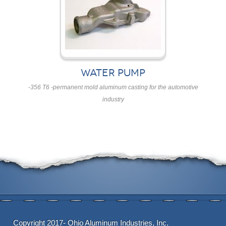
WATER PUMP
-356 T6 -permanent mold aluminum casting for the automotive
industry
Copyright 2017- Ohio Aluminum Industries, Inc.