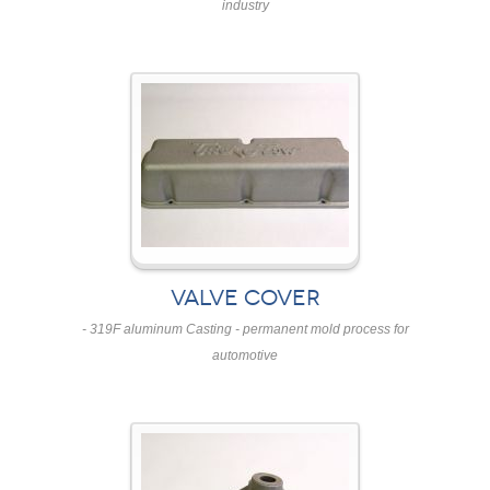
industry
VALVE COVER
- 319F aluminum Casting - permanent mold process for
automotive