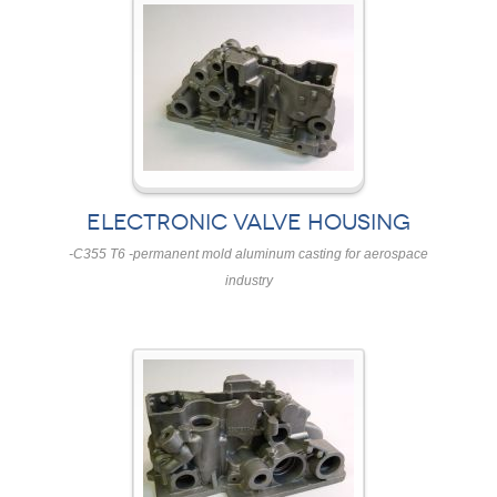
ELECTRONIC VALVE HOUSING
-C355 T6 -permanent mold aluminum casting for aerospace
industry