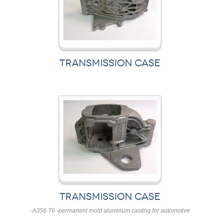
TRANSMISSION CASE
TRANSMISSION CASE
-A356 T6 -permanent mold aluminum casting for automotive