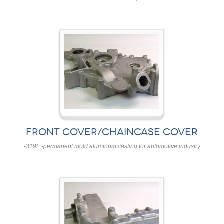
FRONT COVER/CHAINCASE COVER
-319F -permanent mold aluminum casting for automotive industry