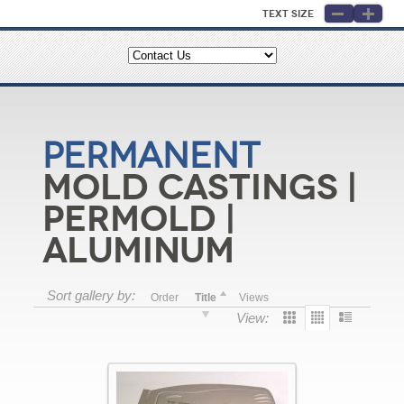
Text Size
Permanent
Mold Castings |
Permold |
Aluminum
Sort gallery by:
Order
Title
Views
View: