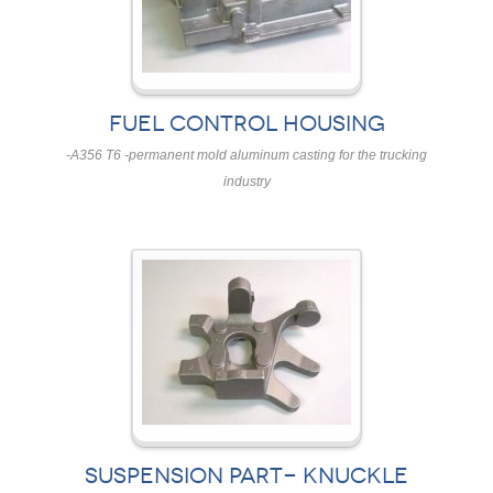
FUEL CONTROL HOUSING
-A356 T6 -permanent mold aluminum casting for the trucking
industry
SUSPENSION PART- KNUCKLE