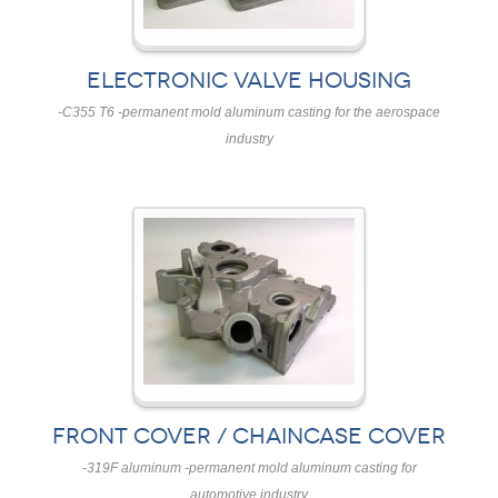
ELECTRONIC VALVE HOUSING
-C355 T6 -permanent mold aluminum casting for the aerospace
industry
FRONT COVER / CHAINCASE COVER
-319F aluminum -permanent mold aluminum casting for
automotive industry