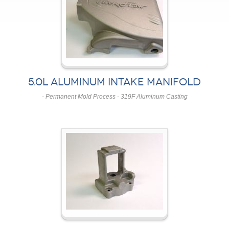
5.0L ALUMINUM INTAKE MANIFOLD
- Permanent Mold Process - 319F Aluminum Casting