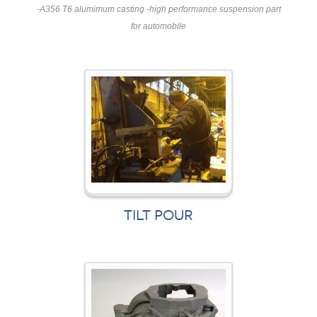
-A356 T6 alumimum casting -high performance suspension part
for automobile
TILT POUR