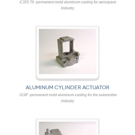
-C355 T6 -permanent mold aluminum casting for aerospace
industry
ALUMINUM CYLINDER ACTUATOR
-319F -permanent mold aluminum casting for the automotive
industry