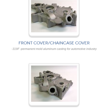
FRONT COVER/CHAINCASE COVER
-319F -permanent mold aluminum casting for automotive industry