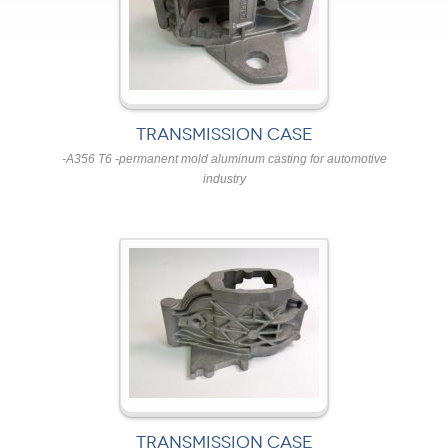
TRANSMISSION CASE
-A356 T6 -permanent mold aluminum casting for automotive
industry
TRANSMISSION CASE