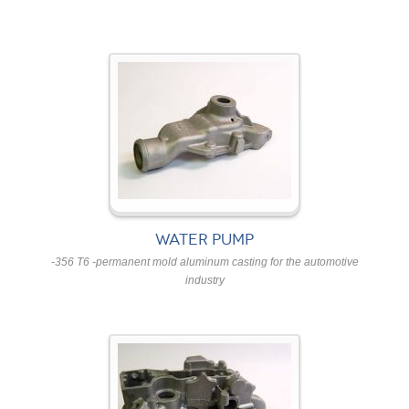
WATER PUMP
-356 T6 -permanent mold aluminum casting for the automotive
industry