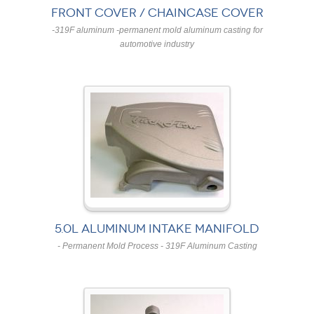
FRONT COVER / CHAINCASE COVER
-319F aluminum -permanent mold aluminum casting for
automotive industry
5.0L ALUMINUM INTAKE MANIFOLD
- Permanent Mold Process - 319F Aluminum Casting