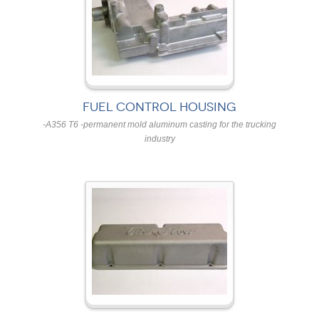
FUEL CONTROL HOUSING
-A356 T6 -permanent mold aluminum casting for the trucking
industry