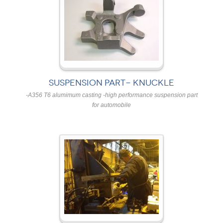
SUSPENSION PART- KNUCKLE
-A356 T6 alumimum casting -high performance suspension part
for automobile