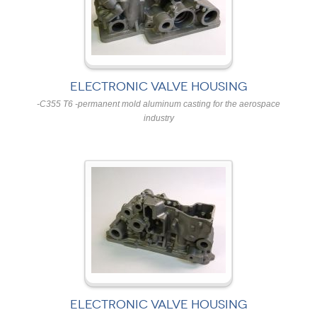
ELECTRONIC VALVE HOUSING
-C355 T6 -permanent mold aluminum casting for the aerospace
industry
ELECTRONIC VALVE HOUSING