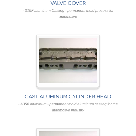
VALVE COVER
- 319F aluminum Casting - permanent mold process for
automotive
CAST ALUMINUM CYLINDER HEAD
- A356 aluminum - permanent mold aluminum casting for the
automotive industry