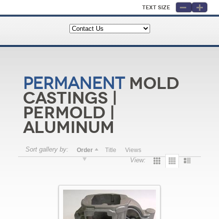
Text Size
Mold
Permanent
Castings |
Permold |
Aluminum
Sort gallery by:
Order
Title
Views
View: