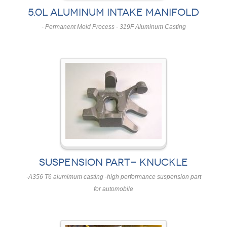
5.0L ALUMINUM INTAKE MANIFOLD
- Permanent Mold Process - 319F Aluminum Casting
SUSPENSION PART- KNUCKLE
-A356 T6 alumimum casting -high performance suspension part
for automobile