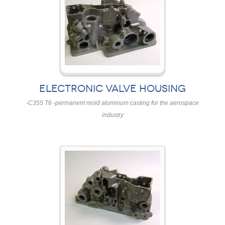
ELECTRONIC VALVE HOUSING
-C355 T6 -permanent mold aluminum casting for the aerospace
industry