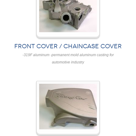
FRONT COVER / CHAINCASE COVER
-319F aluminum -permanent mold aluminum casting for
automotive industry