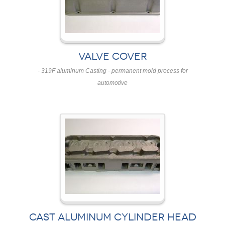
VALVE COVER
- 319F aluminum Casting - permanent mold process for
automotive
CAST ALUMINUM CYLINDER HEAD