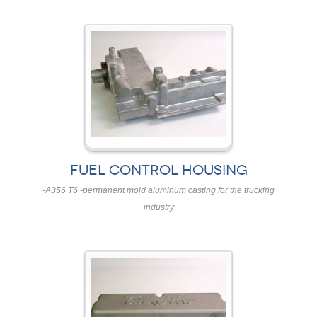
FUEL CONTROL HOUSING
-A356 T6 -permanent mold aluminum casting for the trucking
industry