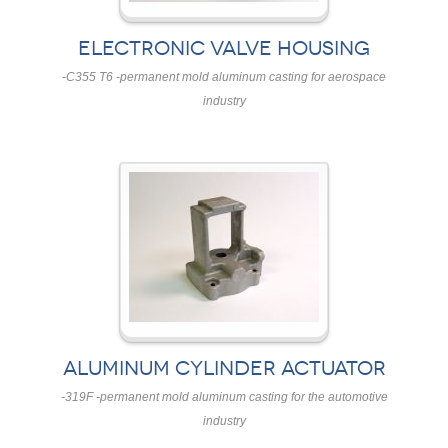
ELECTRONIC VALVE HOUSING
-C355 T6 -permanent mold aluminum casting for aerospace
industry
ALUMINUM CYLINDER ACTUATOR
-319F -permanent mold aluminum casting for the automotive
industry