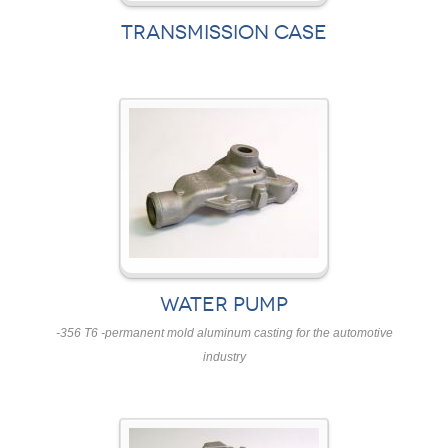
TRANSMISSION CASE
WATER PUMP
-356 T6 -permanent mold aluminum casting for the automotive
industry