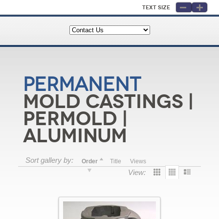
Text Size
Permanent
Mold Castings |
Permold |
Aluminum
Sort gallery by:
Order
Title
Views
View: