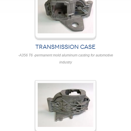
TRANSMISSION CASE
-A356 T6 -permanent mold aluminum casting for automotive
industry