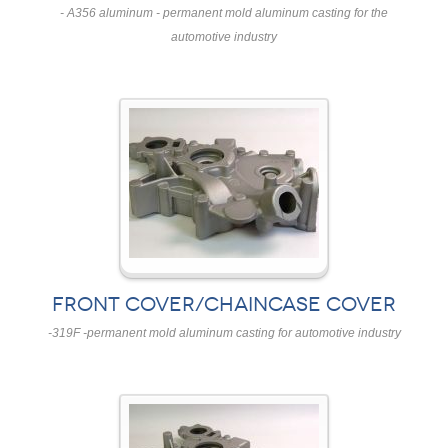
- A356 aluminum - permanent mold aluminum casting for the
automotive industry
FRONT COVER/CHAINCASE COVER
-319F -permanent mold aluminum casting for automotive industry