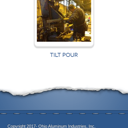
TILT POUR
Copyright 2017- Ohio Aluminum Industries, Inc.